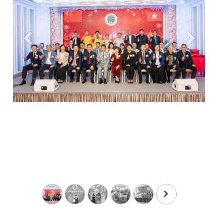
Previous
Next