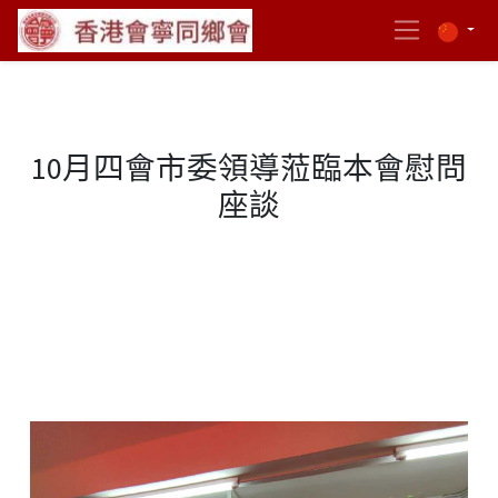
10月四會市委領導蒞臨本會慰問
座談