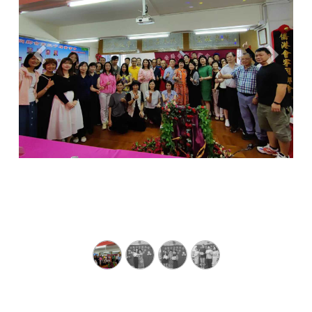
Previous
Next